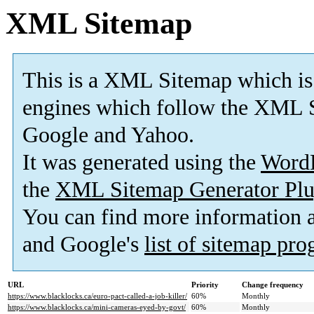
XML Sitemap
This is a XML Sitemap which is
engines which follow the XML S
Google and Yahoo.
It was generated using the
Word
the
XML Sitemap Generator Plu
You can find more information
and Google's
list of sitemap pr
URL
Priority
Change frequency
https://www.blacklocks.ca/euro-pact-called-a-job-killer/
60%
Monthly
https://www.blacklocks.ca/mini-cameras-eyed-by-govt/
60%
Monthly