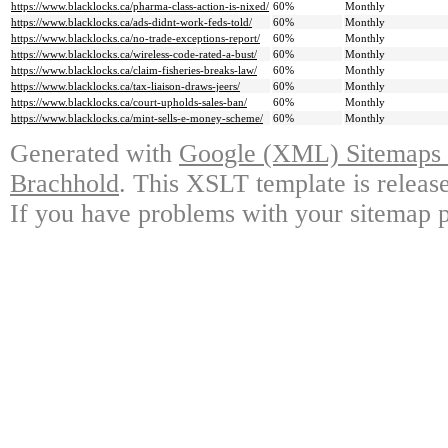
https://www.blacklocks.ca/pharma-class-action-is-nixed/
60%
Monthly
https://www.blacklocks.ca/ads-didnt-work-feds-told/
60%
Monthly
https://www.blacklocks.ca/no-trade-exceptions-report/
60%
Monthly
https://www.blacklocks.ca/wireless-code-rated-a-bust/
60%
Monthly
https://www.blacklocks.ca/claim-fisheries-breaks-law/
60%
Monthly
https://www.blacklocks.ca/tax-liaison-draws-jeers/
60%
Monthly
https://www.blacklocks.ca/court-upholds-sales-ban/
60%
Monthly
https://www.blacklocks.ca/mint-sells-e-money-scheme/
60%
Monthly
Generated with
Google (XML) Sitemaps G
Brachhold
. This XSLT template is releas
If you have problems with your sitemap p