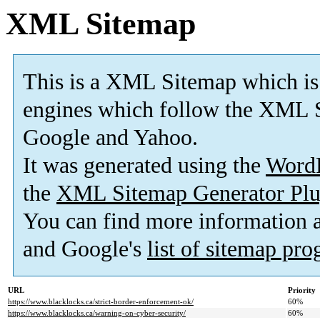
XML Sitemap
This is a XML Sitemap which is
engines which follow the XML S
Google and Yahoo.
It was generated using the
Word
the
XML Sitemap Generator Plu
You can find more information
and Google's
list of sitemap pr
URL
Priority
https://www.blacklocks.ca/strict-border-enforcement-ok/
60%
https://www.blacklocks.ca/warning-on-cyber-security/
60%