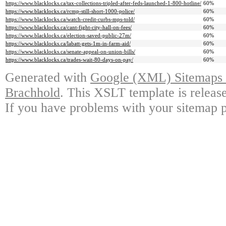
https://www.blacklocks.ca/tax-collections-tripled-after-feds-launched-1-800-hotline/
60%
https://www.blacklocks.ca/rcmp-still-short-1000-police/
60%
https://www.blacklocks.ca/watch-credit-curbs-mps-told/
60%
https://www.blacklocks.ca/cant-fight-city-hall-on-fees/
60%
https://www.blacklocks.ca/election-saved-public-27m/
60%
https://www.blacklocks.ca/labatt-gets-1m-in-farm-aid/
60%
https://www.blacklocks.ca/senate-appeal-on-union-bills/
60%
https://www.blacklocks.ca/trades-wait-80-days-on-pay/
60%
Generated with
Google (XML) Sitemaps G
Brachhold
. This XSLT template is releas
If you have problems with your sitemap p