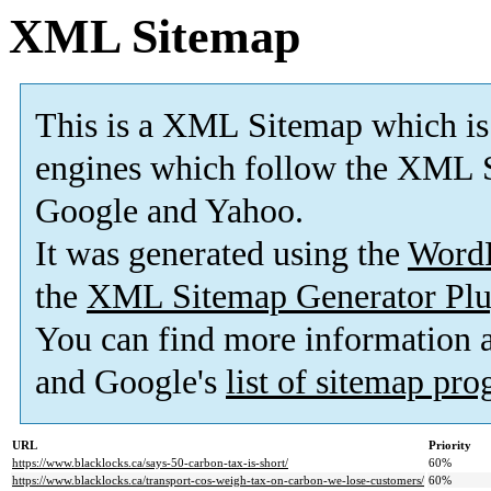
XML Sitemap
This is a XML Sitemap which is
engines which follow the XML S
Google and Yahoo.
It was generated using the
Word
the
XML Sitemap Generator Plu
You can find more information
and Google's
list of sitemap pr
URL
Priority
https://www.blacklocks.ca/says-50-carbon-tax-is-short/
60%
https://www.blacklocks.ca/transport-cos-weigh-tax-on-carbon-we-lose-customers/
60%