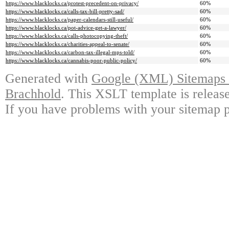
https://www.blacklocks.ca/protest-precedent-on-privacy/
60%
https://www.blacklocks.ca/calls-tax-bill-pretty-sad/
60%
https://www.blacklocks.ca/paper-calendars-still-useful/
60%
https://www.blacklocks.ca/pot-advice-get-a-lawyer/
60%
https://www.blacklocks.ca/calls-photocopying-theft/
60%
https://www.blacklocks.ca/charities-appeal-to-senate/
60%
https://www.blacklocks.ca/carbon-tax-illegal-mps-told/
60%
https://www.blacklocks.ca/cannabis-poor-public-policy/
60%
Generated with
Google (XML) Sitemaps G
Brachhold
. This XSLT template is releas
If you have problems with your sitemap p