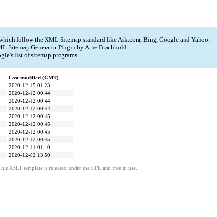
 which follow the XML Sitemap standard like Ask.com, Bing, Google and Yahoo.
L Sitemap Generator Plugin
by
Arne Brachhold
.
gle's
list of sitemap programs
.
Last modified (GMT)
2020-12-15 01:23
2020-12-12 00:44
2020-12-12 00:44
2020-12-12 00:44
2020-12-12 00:45
2020-12-12 00:45
2020-12-12 00:45
2020-12-12 00:45
2020-12-11 01:10
2020-12-02 13:50
This XSLT template is released under the GPL and free to use.