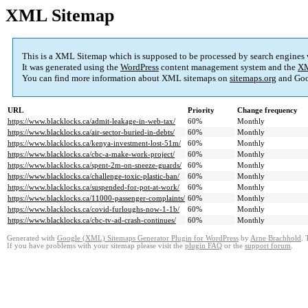
XML Sitemap
This is a XML Sitemap which is supposed to be processed by search engines
It was generated using the
WordPress
content management system and the
XM
You can find more information about XML sitemaps on
sitemaps.org
and Goo
URL
Priority
Change frequency
https://www.blacklocks.ca/admit-leakage-in-web-tax/
60%
Monthly
https://www.blacklocks.ca/air-sector-buried-in-debts/
60%
Monthly
https://www.blacklocks.ca/kenya-investment-lost-51m/
60%
Monthly
https://www.blacklocks.ca/cbc-a-make-work-project/
60%
Monthly
https://www.blacklocks.ca/spent-2m-on-sneeze-guards/
60%
Monthly
https://www.blacklocks.ca/challenge-toxic-plastic-ban/
60%
Monthly
https://www.blacklocks.ca/suspended-for-pot-at-work/
60%
Monthly
https://www.blacklocks.ca/11000-passenger-complaints/
60%
Monthly
https://www.blacklocks.ca/covid-furloughs-now-1-1b/
60%
Monthly
https://www.blacklocks.ca/cbc-tv-ad-crash-continues/
60%
Monthly
Generated with
Google (XML) Sitemaps Generator Plugin for WordPress
by
Arne Brachhold
. 
If you have problems with your sitemap please visit the
plugin FAQ
or the
support forum
.