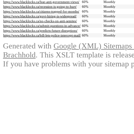
https://www.blacklocks.ca/fear-anti-government-views/
60%
Monthly
https://www.blacklocks.ca/recession-is-going-to-hurt/
60%
Monthly
https://www.blacklocks.ca/citizens-trapped-for-months/
60%
Monthly
https://www.blacklocks.ca/govt-hiring-is-widespread/
60%
Monthly
https://www.blacklocks.ca/no-checks-on-anti-semites/
60%
Monthly
https://www.blacklocks.ca/submit-questions-in-advance/
60%
Monthly
https://www.blacklocks.ca/predicts-future-disruptions/
60%
Monthly
https://www.blacklocks.ca/bill-lets-police-intercept-mail/
60%
Monthly
Generated with
Google (XML) Sitemaps G
Brachhold
. This XSLT template is releas
If you have problems with your sitemap p