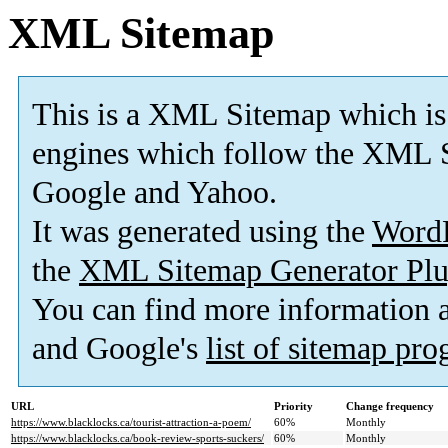
XML Sitemap
This is a XML Sitemap which is
engines which follow the XML S
Google and Yahoo.
It was generated using the
Word
the
XML Sitemap Generator Plu
You can find more information
and Google's
list of sitemap pr
URL
Priority
Change frequency
https://www.blacklocks.ca/tourist-attraction-a-poem/
60%
Monthly
https://www.blacklocks.ca/book-review-sports-suckers/
60%
Monthly