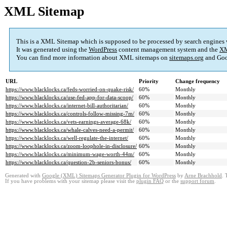
XML Sitemap
This is a XML Sitemap which is supposed to be processed by search engines
It was generated using the
WordPress
content management system and the
XM
You can find more information about XML sitemaps on
sitemaps.org
and Goo
URL
Priority
Change frequency
https://www.blacklocks.ca/feds-worried-on-quake-risk/
60%
Monthly
https://www.blacklocks.ca/use-fed-app-for-data-scoop/
60%
Monthly
https://www.blacklocks.ca/internet-bill-authoritarian/
60%
Monthly
https://www.blacklocks.ca/controls-follow-missing-7m/
60%
Monthly
https://www.blacklocks.ca/vets-earnings-average-68k/
60%
Monthly
https://www.blacklocks.ca/whale-calves-need-a-permit/
60%
Monthly
https://www.blacklocks.ca/well-regulate-the-internet/
60%
Monthly
https://www.blacklocks.ca/zoom-loophole-in-disclosure/
60%
Monthly
https://www.blacklocks.ca/minimum-wage-worth-44m/
60%
Monthly
https://www.blacklocks.ca/question-2b-seniors-bonus/
60%
Monthly
Generated with
Google (XML) Sitemaps Generator Plugin for WordPress
by
Arne Brachhold
. 
If you have problems with your sitemap please visit the
plugin FAQ
or the
support forum
.