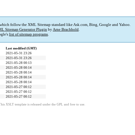
 which follow the XML Sitemap standard like Ask.com, Bing, Google and Yahoo.
L Sitemap Generator Plugin
by
Arne Brachhold
.
gle's
list of sitemap programs
.
Last modified (GMT)
2021-05-31 23:26
2021-05-31 23:26
2021-05-28 00:13
2021-05-28 00:14
2021-05-28 00:14
2021-05-28 00:14
2021-05-28 00:14
2021-05-27 00:12
2021-05-27 00:12
2021-05-27 00:12
This XSLT template is released under the GPL and free to use.