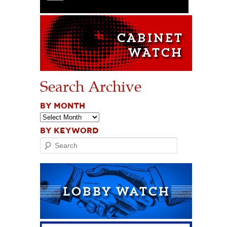
Search Archive
BY MONTH
BY KEYWORD
Search