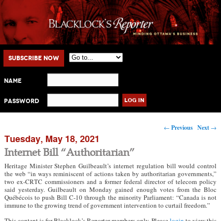
Main menu
Skip to primary content
Skip to secondary content
Subscribe Now
Name
Password
Post navigation
←
Previous
Next
→
Tuesday, May 18, 2021
Internet Bill “Authoritarian”
Heritage Minister Stephen Guilbeault’s internet regulation bill would control
the web “in ways reminiscent of actions taken by authoritarian governments,”
two ex-CRTC commissioners and a former federal director of telecom policy
said yesterday. Guilbeault on Monday gained enough votes from the Bloc
Québécois to push Bill C-10 through the minority Parliament: “Canada is not
immune to the growing trend of government intervention to curtail freedom.”
This content is for Blacklock’s Reporter members only. Please
login
to view this