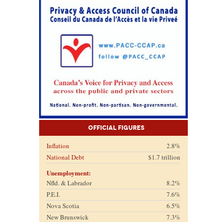
Official Figures
Inflation
2.8%
National Debt
$1.7 trillion
Unemployment:
Nfld. & Labrador
8.2%
P.E.I.
7.6%
Nova Scotia
6.5%
New Brunswick
7.3%