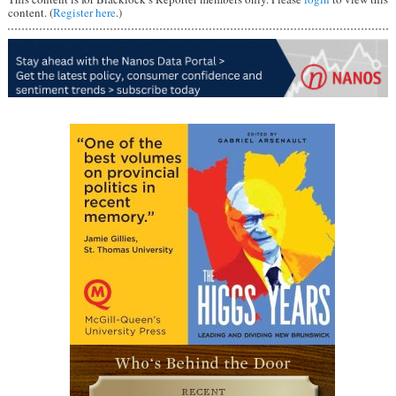
content. (
Register here
.)