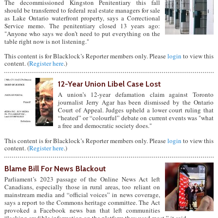
The decommissioned Kingston Penitentiary this fall
should be transferred to federal real estate managers for sale
as Lake Ontario waterfront property, says a Correctional
Service memo. The penitentiary closed 13 years ago:
"Anyone who says we don’t need to put everything on the
table right now is not listening."
This content is for Blacklock’s Reporter members only. Please
login
to view this
content. (
Register here
.)
12-Year Union Libel Case Lost
A union’s 12-year defamation claim against Toronto
journalist Jerry Agar has been dismissed by the Ontario
Court of Appeal. Judges upheld a lower court ruling that
“heated” or “colourful” debate on current events was "what
a free and democratic society does."
This content is for Blacklock’s Reporter members only. Please
login
to view this
content. (
Register here
.)
Blame Bill For News Blackout
Parliament’s 2023 passage of the Online News Act left
Canadians, especially those in rural areas, too reliant on
mainstream media and “official voices” in news coverage,
says a report to the Commons heritage committee. The Act
provoked a Facebook news ban that left communities