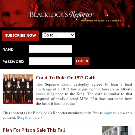
Main menu
Skip to primary content
Skip to secondary content
Subscribe Now
Name
Password
Court To Rule On 1912 Oath
The Supreme Court yesterday agreed to hear a final
challenge of a 1912 law requiring that lawyers in Alberta
swear allegiance to the King. The oath is similar to that
required of newly-elected MPs: "If it does not come from
the heart it has no value."
This content is for Blacklock’s Reporter members only. Please
login
to view this
content. (
Register here
.)
Plan For Prison Sale This Fall