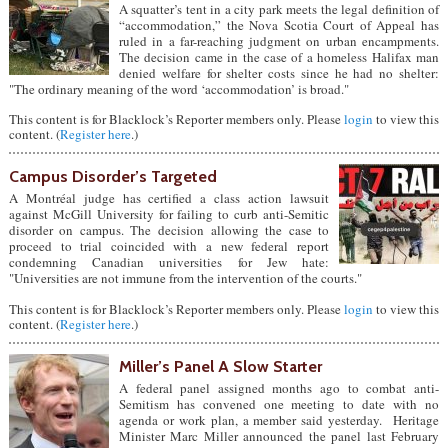
A squatter’s tent in a city park meets the legal definition of
“accommodation,” the Nova Scotia Court of Appeal has
ruled in a far-reaching judgment on urban encampments.
The decision came in the case of a homeless Halifax man
denied welfare for shelter costs since he had no shelter:
"The ordinary meaning of the word ‘accommodation’ is broad."
This content is for Blacklock’s Reporter members only. Please
login
to view this
content. (
Register here
.)
Campus Disorder’s Targeted
A Montréal judge has certified a class action lawsuit
against McGill University for failing to curb anti-Semitic
disorder on campus. The decision allowing the case to
proceed to trial coincided with a new federal report
condemning Canadian universities for Jew hate:
"Universities are not immune from the intervention of the courts."
This content is for Blacklock’s Reporter members only. Please
login
to view this
content. (
Register here
.)
Miller’s Panel A Slow Starter
A federal panel assigned months ago to combat anti-
Semitism has convened one meeting to date with no
agenda or work plan, a member said yesterday. Heritage
Minister Marc Miller announced the panel last February