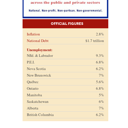
Official Figures
Inflation
2.8%
National Debt
$1.7 trillion
Unemployment:
Nfld. & Labrador
9.3%
P.E.I.
6.8%
Nova Scotia
6.2%
New Brunswick
7%
Québec
5.6%
Ontario
6.8%
Manitoba
5%
Saskatchewan
6%
Alberta
7%
British Columbia
6.2%