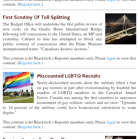
content. (
Register here
.)
First Scrutiny Of Toll Splitting
The Budget Office will undertake the first public review of
new costs on the Gordie Howe International Bridge
following toll concessions to the United States, an MP said
yesterday. Cabinet to date has attempted to block any
public scrutiny of concessions after the Prime Minister
misrepresented terms: "Canadians deserve answers."
This content is for Blacklock’s Reporter members only. Please
login
to view this
content. (
Register here
.)
Miscounted LGBTQ Recruits
Newly-declassified records show the military lifted a ban
on gay recruits in part after overestimating by fourfold the
number of LGBTQ members in the Canadian Armed
Forces. Canada was among the first countries to announce
recruitment of gay soldiers, sailors and air crew: "Upwards
to 10 percent of the military could have homosexual orientation to some
degree."
This content is for Blacklock’s Reporter members only. Please
login
to view this
content. (
Register here
.)