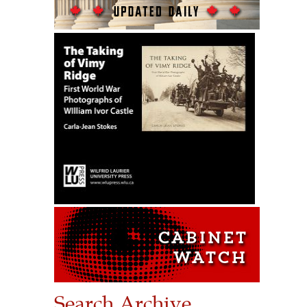
Search Archive