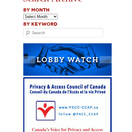
BY MONTH
BY KEYWORD
Search