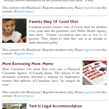
“lacking credible information on the platform they used most,” it said.
This content is for Blacklock’s Reporter members only. Please
login
to view this
content. (
Register here
.)
Parents Wary Of Covid Shot
Canadian parents remain wary of Covid shots for children
even years after the pandemic, new Public Health Agency
data show. Current vaccination rates run as low as 12
percent: 'They object to what they saw as an attempt to
make them feel guilty.'
This content is for Blacklock’s Reporter members only. Please
login
to view this
content. (
Register here
.)
More Borrowing More: Memo
More Canadians owe more than ever, says a Financial
Consumer Agency of Canada memo. The release of the
document yesterday followed a warning by bankruptcy
trustees that millions of Canadians have “no margin for
error.”
This content is for Blacklock’s Reporter members only. Please
login
to view this
content. (
Register here
.)
Tent Is Legal Accommodation