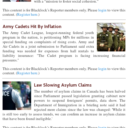
with a “mission to foster social cohesion.”
This content is for Blacklock’s Reporter members only. Please
login
to view this
content. (
Register here
.)
Army Cadets Hit By Inflation
The Army Cadet League, longest-running federal youth
program in the nation, is petitioning MPs for millions in
special funding on complaints of rising costs. Army and
Air Cadets in a joint submission to Parliament said extra
funding was needed for expenses from hall rentals to
liability insurance: "The Cadet program is facing increasing financial
pressures."
This content is for Blacklock’s Reporter members only. Please
login
to view this
content. (
Register here
.)
Law Slowing Asylum Claims
The number of asylum claims in Canada has been halved
since Parliament passed legislation granting cabinet new
powers to suspend foreigners’ permits, data show. The
Department of Immigration in a briefing note said it had
rejected more claims since the law was changed: 'While it
is still too early to assess trends, we can confirm an increase in asylum claims
that have been found ineligible.'
This content is for Blacklock’s Reporter members only. Please
login
to view this