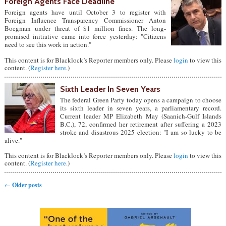
Foreign Agents Face Deadline
Foreign agents have until October 3 to register with
Foreign Influence Transparency Commissioner Anton
Boegman under threat of $1 million fines. The long-
promised initiative came into force yesterday: "Citizens
need to see this work in action."
This content is for Blacklock’s Reporter members only. Please
login
to view this
content. (
Register here
.)
Sixth Leader In Seven Years
The federal Green Party today opens a campaign to choose
its sixth leader in seven years, a parliamentary record.
Current leader MP Elizabeth May (Saanich-Gulf Islands
B.C.), 72, confirmed her retirement after suffering a 2023
stroke and disastrous 2025 election: "I am so lucky to be
alive."
This content is for Blacklock’s Reporter members only. Please
login
to view this
content. (
Register here
.)
Post navigation
←
Older posts