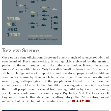
Review: Science
Once upon a time officialdom discovered a new branch of science nobody had
ever heard of. Fresh and exciting, it was quickly embraced by the smartest
professors, the most progressive thinkers, the wisest judges. It swept the nation.
You can’t argue with science. Only later did Canadians learn it wasn’t science at
all but a hodgepodge of supposition and anecdotes perpetuated by hidden
agendas. Of course by then much harm was done. There were lawsuits and
unsatisfying half-apologies but the people who foisted this fraud on the
citizenry were not known for their humility. It was eugenics, the scientific claim
that if dull people were prevented from having children by force if necessary,
society as a whole would become sharper. Psychiatry And The Legacies Of
Eugenics unravels this dark and startling story, the “devastating social
movement of the first half of the twentieth century.”
READ MORE