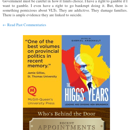
Government must be careful in how it limits choice. I have a right to gamble if I
want to gamble. I even have a right to go bankrupt doing it. But, there is
something pernicious about VLTs. They are addictive. They damage families.
There is ample evidence they are linked to suicide.
←
Read Past Commentaries