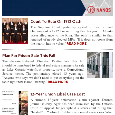
Court To Rule On 1912 Oath
The Supreme Court yesterday agreed to hear a final
challenge of a 1912 law requiring that lawyers in Alberta
swear allegiance to the King. The oath is similar to that
required of newly-elected MPs: "If it does not come from
the heart it has no value."
READ MORE
Plan For Prison Sale This Fall
The decommissioned Kingston Penitentiary this fall
should be transferred to federal real estate managers for sale
as Lake Ontario waterfront property, says a Correctional
Service memo. The penitentiary closed 13 years ago:
"Anyone who says we don’t need to put everything on the
table right now is not listening."
READ MORE
12-Year Union Libel Case Lost
A union’s 12-year defamation claim against Toronto
journalist Jerry Agar has been dismissed by the Ontario
Court of Appeal. Judges upheld a lower court ruling that
“heated” or “colourful” debate on current events was "what