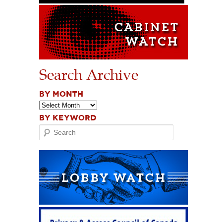
Search Archive
BY MONTH
BY KEYWORD
Search