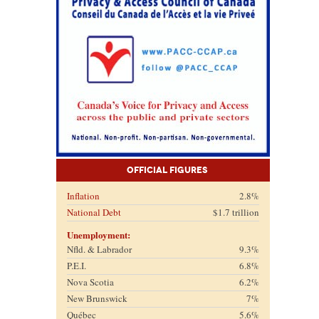
Official Figures
Inflation
2.8%
National Debt
$1.7 trillion
Unemployment:
Nfld. & Labrador
9.3%
P.E.I.
6.8%
Nova Scotia
6.2%
New Brunswick
7%
Québec
5.6%