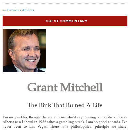
←
Previous Articles
Guest Commentary
Grant Mitchell
The Rink That Ruined A Life
I’m no gambler, though there are those who’d say running for public office in
Alberta as a Liberal in 1986 takes a gambling streak. I am no good at cards. I’ve
never been to Las Vegas. There is a philosophical principle we share.