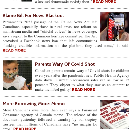
a free and democratic society does."
READ MORE
Blame Bill For News Blackout
Parliament’s 2023 passage of the Online News Act left
Canadians, especially those in rural areas, too reliant on
mainstream media and “official voices” in news coverage,
says a report to the Commons heritage committee. The Act
provoked a Facebook news ban that left communities
“lacking credible information on the platform they used most,” it said.
READ MORE
Parents Wary Of Covid Shot
Canadian parents remain wary of Covid shots for children
even years after the pandemic, new Public Health Agency
data show. Current vaccination rates run as low as 12
percent: 'They object to what they saw as an attempt to
make them feel guilty.'
READ MORE
More Borrowing More: Memo
More Canadians owe more than ever, says a Financial
Consumer Agency of Canada memo. The release of the
document yesterday followed a warning by bankruptcy
trustees that millions of Canadians have “no margin for
error.”
READ MORE