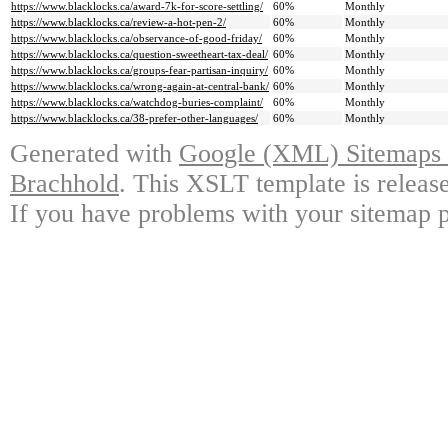
https://www.blacklocks.ca/award-7k-for-score-settling/
60%
Monthly
https://www.blacklocks.ca/review-a-hot-pen-2/
60%
Monthly
https://www.blacklocks.ca/observance-of-good-friday/
60%
Monthly
https://www.blacklocks.ca/question-sweetheart-tax-deal/
60%
Monthly
https://www.blacklocks.ca/groups-fear-partisan-inquiry/
60%
Monthly
https://www.blacklocks.ca/wrong-again-at-central-bank/
60%
Monthly
https://www.blacklocks.ca/watchdog-buries-complaint/
60%
Monthly
https://www.blacklocks.ca/38-prefer-other-languages/
60%
Monthly
Generated with
Google (XML) Sitemaps G
Brachhold
. This XSLT template is releas
If you have problems with your sitemap p