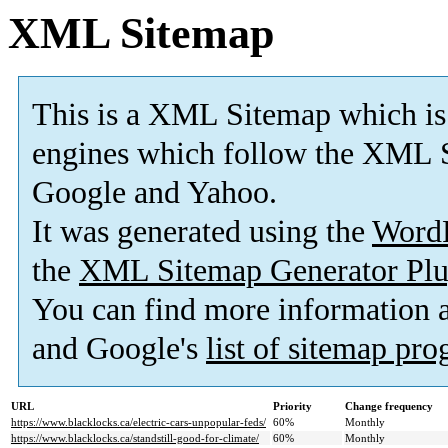
XML Sitemap
This is a XML Sitemap which is
engines which follow the XML S
Google and Yahoo.
It was generated using the
Word
the
XML Sitemap Generator Plu
You can find more information
and Google's
list of sitemap pr
URL
Priority
Change frequency
https://www.blacklocks.ca/electric-cars-unpopular-feds/
60%
Monthly
https://www.blacklocks.ca/standstill-good-for-climate/
60%
Monthly