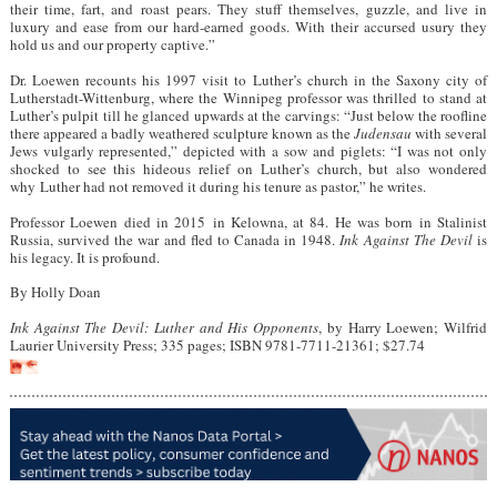
their time, fart, and roast pears. They stuff themselves, guzzle, and live in
luxury and ease from our hard-earned goods. With their accursed usury they
hold us and our property captive.”
Dr. Loewen recounts his 1997 visit to Luther’s church in the Saxony city of
Lutherstadt-Wittenburg, where the Winnipeg professor was thrilled to stand at
Luther’s pulpit till he glanced upwards at the carvings: “Just below the roofline
there appeared a badly weathered sculpture known as the
Judensau
with several
Jews vulgarly represented,” depicted with a sow and piglets: “I was not only
shocked to see this hideous relief on Luther’s church, but also wondered
why Luther had not removed it during his tenure as pastor,” he writes.
Professor Loewen died in 2015 in Kelowna, at 84. He was born in Stalinist
Russia, survived the war and fled to Canada in 1948.
Ink Against The Devil
is
his legacy. It is profound.
By Holly Doan
Ink Against The Devil: Luther and His Opponents
, by Harry Loewen; Wilfrid
Laurier University Press; 335 pages; ISBN 9781-7711-21361; $27.74