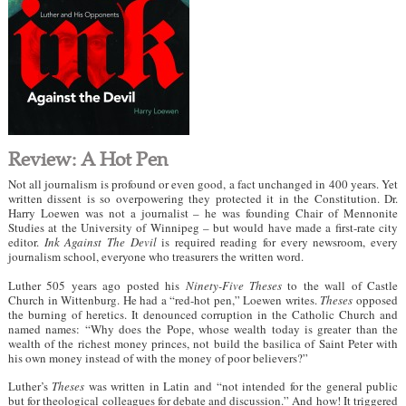
Review: A Hot Pen
Not all journalism is profound or even good, a fact unchanged in 400 years. Yet
written dissent is so overpowering they protected it in the Constitution. Dr.
Harry Loewen was not a journalist – he was founding Chair of Mennonite
Studies at the University of Winnipeg – but would have made a first-rate city
editor.
Ink Against The Devil
is required reading for every newsroom, every
journalism school, everyone who treasurers the written word.
Luther 505 years ago posted his
Ninety-Five Theses
to the wall of Castle
Church in Wittenburg. He had a “red-hot pen,” Loewen writes.
Theses
opposed
the burning of heretics. It denounced corruption in the Catholic Church and
named names: “Why does the Pope, whose wealth today is greater than the
wealth of the richest money princes, not build the basilica of Saint Peter with
his own money instead of with the money of poor believers?”
Luther’s
Theses
was written in Latin and “not intended for the general public
but for theological colleagues for debate and discussion.” And how! It triggered