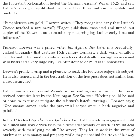
the Protestant Reformation, fueled the German Peasants’ War of 1525 and saw
Luther’s writings republished in more than three million pamphlets and
booklets.
“Pamphleteers saw gold,” Loewen writes. “They recognized early that Luther’s
Theses
touched a raw nerve”; “Eager publishers translated and turned out
copies of the
Theses
at an extraordinary rate, bringing Luther early fame and
influence.”
Professor Loewen was a gifted writer.
Ink Against The Devil
is a beautifully-
crafted biography that captures 16th century Germany, a dark world of tallow
candles and infant mortality where travelers risked death from highwaymen and
wild boars and a very large city like Münster had only 15,000 inhabitants.
Loewen’s profile is crisp and a pleasure to read. The Professor enjoys his subject.
He is also honest, and in the best tradition of the free press does not shrink from
a disquieting fact.
Luther was a notorious anti-Semite whose rantings are so violent they were
revived centuries later by the Nazi organ
Der Stürmer
. “Nothing could be said
or done to excuse or mitigate the reformer’s hateful writings,” Loewen says;
“One cannot sweep under the proverbial carpet what is both negative and
painful.”
In his 1543 tract
On The Jews And Their Lies
Luther wrote synagogues should
be burned and Jews driven from the cities under penalty of death. “I would deal
severely with their lying mouth,” he wrote; “They let us work in the sweat of
our brow to earn money and property while they sit behind the stove, idle away