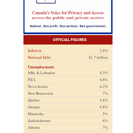
Official Figures
Inflation
2.8%
National Debt
$1.7 trillion
Unemployment:
Nfld. & Labrador
9.3%
P.E.I.
6.8%
Nova Scotia
6.2%
New Brunswick
7%
Québec
5.6%
Ontario
6.8%
Manitoba
5%
Saskatchewan
6%
Alberta
7%