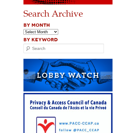
Search Archive
BY MONTH
BY KEYWORD
Search