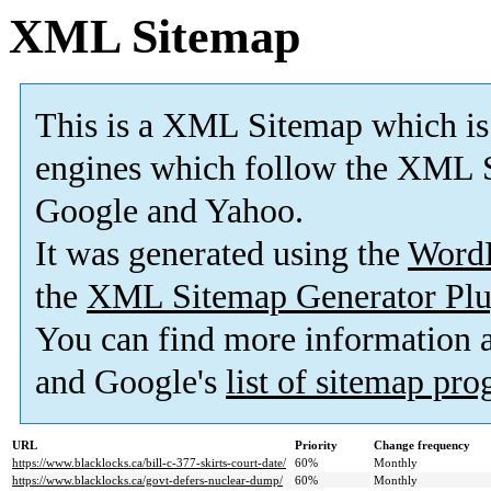
XML Sitemap
This is a XML Sitemap which is
engines which follow the XML S
Google and Yahoo.
It was generated using the
Word
the
XML Sitemap Generator Plu
You can find more information
and Google's
list of sitemap pr
URL
Priority
Change frequency
https://www.blacklocks.ca/bill-c-377-skirts-court-date/
60%
Monthly
https://www.blacklocks.ca/govt-defers-nuclear-dump/
60%
Monthly