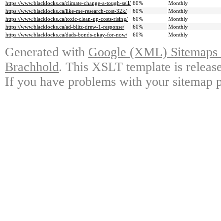
https://www.blacklocks.ca/climate-change-a-tough-sell/
60%
Monthly
https://www.blacklocks.ca/like-me-research-cost-32k/
60%
Monthly
https://www.blacklocks.ca/toxic-clean-up-costs-rising/
60%
Monthly
https://www.blacklocks.ca/ad-blitz-drew-1-response/
60%
Monthly
https://www.blacklocks.ca/dads-bonds-okay-for-now/
60%
Monthly
Generated with
Google (XML) Sitemaps G
Brachhold
. This XSLT template is releas
If you have problems with your sitemap p