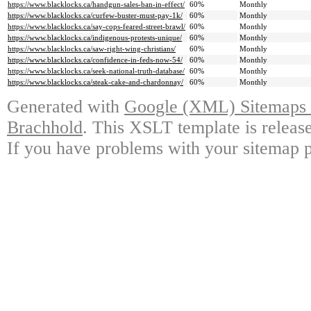
https://www.blacklocks.ca/handgun-sales-ban-in-effect/
60%
Monthly
https://www.blacklocks.ca/curfew-buster-must-pay-1k/
60%
Monthly
https://www.blacklocks.ca/say-cops-feared-street-brawl/
60%
Monthly
https://www.blacklocks.ca/indigenous-protests-unique/
60%
Monthly
https://www.blacklocks.ca/saw-right-wing-christians/
60%
Monthly
https://www.blacklocks.ca/confidence-in-feds-now-54/
60%
Monthly
https://www.blacklocks.ca/seek-national-truth-database/
60%
Monthly
https://www.blacklocks.ca/steak-cake-and-chardonnay/
60%
Monthly
Generated with
Google (XML) Sitemaps G
Brachhold
. This XSLT template is releas
If you have problems with your sitemap p