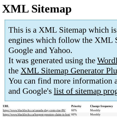
XML Sitemap
This is a XML Sitemap which is
engines which follow the XML S
Google and Yahoo.
It was generated using the
Word
the
XML Sitemap Generator Plu
You can find more information
and Google's
list of sitemap pr
URL
Priority
Change frequency
https://www.blacklocks.ca/canada-day-costs-rise-86/
60%
Monthly
https://www.blacklocks.ca/longest-pension-claim-is-lost/
60%
Monthly