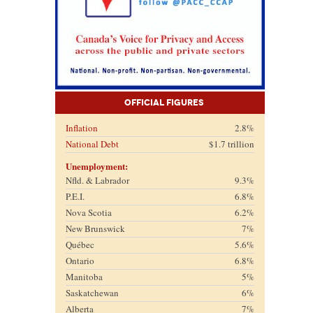
Official Figures
Inflation
2.8%
National Debt
$1.7 trillion
Unemployment:
Nfld. & Labrador
9.3%
P.E.I.
6.8%
Nova Scotia
6.2%
New Brunswick
7%
Québec
5.6%
Ontario
6.8%
Manitoba
5%
Saskatchewan
6%
Alberta
7%