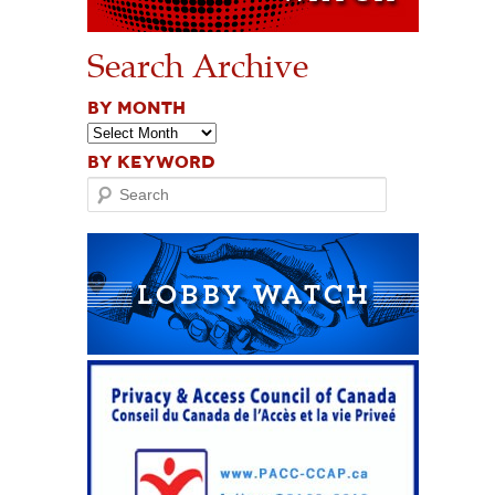
Search Archive
BY MONTH
BY KEYWORD
Search