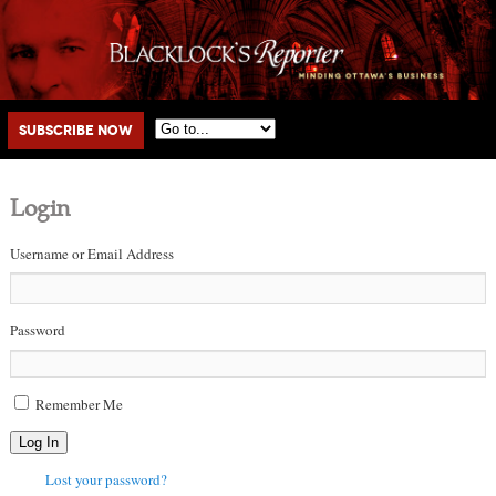
Main menu
Skip to primary content
Skip to secondary content
Subscribe Now
Login
Username or Email Address
Password
Remember Me
Log In
Lost your password?