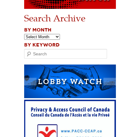
Search Archive
BY MONTH
BY KEYWORD
Search