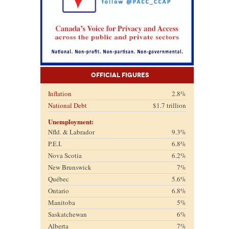
Official Figures
Inflation
2.8%
National Debt
$1.7 trillion
Unemployment:
Nfld. & Labrador
9.3%
P.E.I.
6.8%
Nova Scotia
6.2%
New Brunswick
7%
Québec
5.6%
Ontario
6.8%
Manitoba
5%
Saskatchewan
6%
Alberta
7%