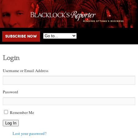
Main menu
Skip to primary content
Skip to secondary content
Subscribe Now
Login
Username or Email Address
Password
Remember Me
Log In
Lost your password?