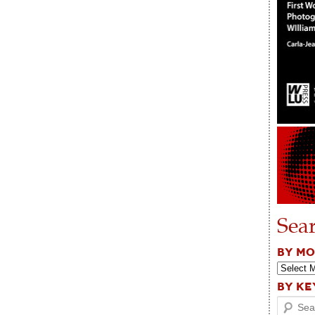
Sea
BY M
BY K
Search