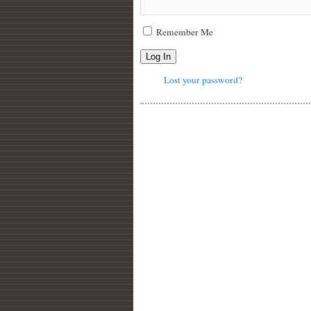
Remember Me
Log In
Lost your password?