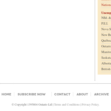
Nation
Unemp
Nfld. 
P.E.I.
Nova S
New B
Québe
Ontari
Manit
Saskat
Albert
Britis
Home
Subscribe Now
Contact
About
Archive
© Copyright 1395804 Ontario Ltd |
Terms and Conditions
|
Privacy Policy.