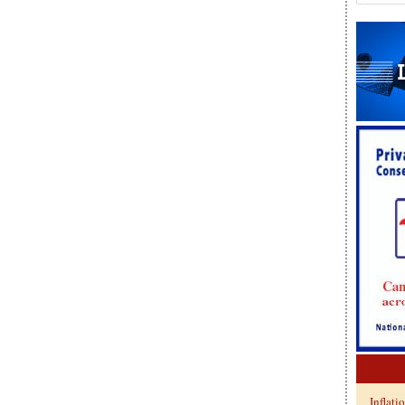
Inflati