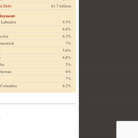
al Debt
$1.7 trillion
loyment:
& Labrador
9.3%
6.8%
cotia
6.2%
runswick
7%
c
5.6%
o
6.8%
oba
5%
chewan
6%
a
7%
h Columbia
6.2%