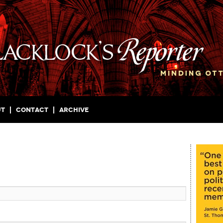
ut
Contact
Archive