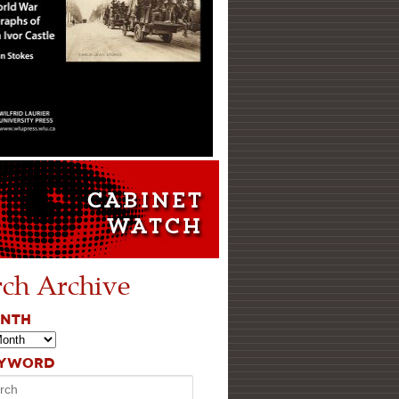
rch Archive
ONTH
EYWORD