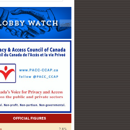
Official Figures
on
2.8%