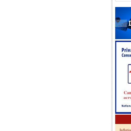
Inflati