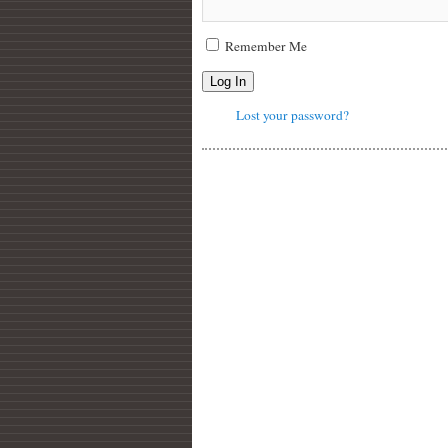
Remember Me
Log In
Lost your password?