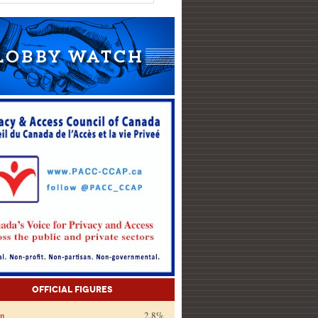
Official Figures
on
2.8%