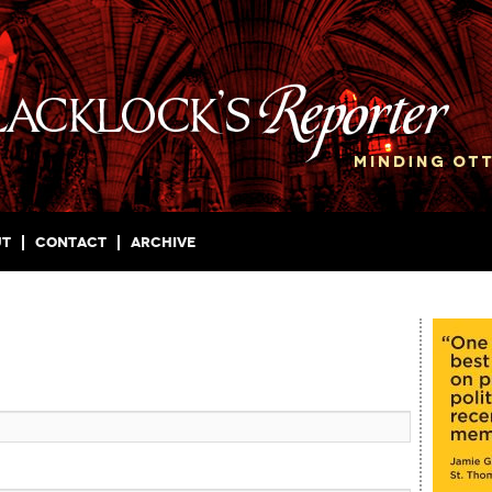
ut
Contact
Archive