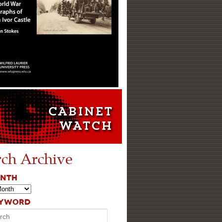
rch Archive
ONTH
EYWORD