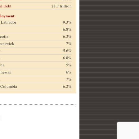
al Debt
$1.7 trillion
loyment:
& Labrador
9.3%
6.8%
cotia
6.2%
runswick
7%
c
5.6%
o
6.8%
oba
5%
chewan
6%
a
7%
h Columbia
6.2%