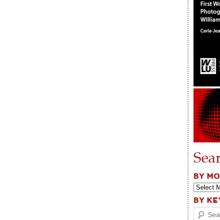
Sea
BY M
BY K
Search