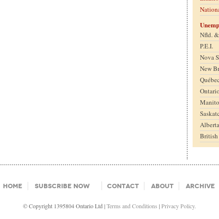
Nation
Unemp
Nfld. 
P.E.I.
Nova S
New B
Québe
Ontari
Manit
Saskat
Albert
Britis
Home
Subscribe Now
Contact
About
Archive
© Copyright 1395804 Ontario Ltd |
Terms and Conditions
|
Privacy Policy.