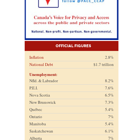
Official Figures
Inflation
2.8%
National Debt
$1.7 trillion
Unemployment:
Nfld. & Labrador
8.2%
P.E.I.
7.6%
Nova Scotia
6.5%
New Brunswick
7.3%
Québec
5.4%
Ontario
7%
Manitoba
5.4%
Saskatchewan
6.1%
Alberta
7%