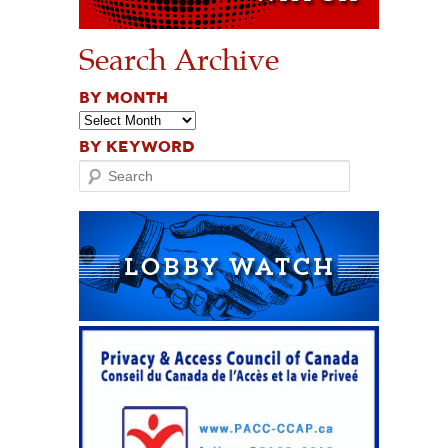
Search Archive
BY MONTH
BY KEYWORD
Search