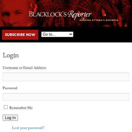
Main menu
Skip to primary content
Skip to secondary content
Subscribe Now
Login
Username or Email Address
Password
Remember Me
Log In
Lost your password?