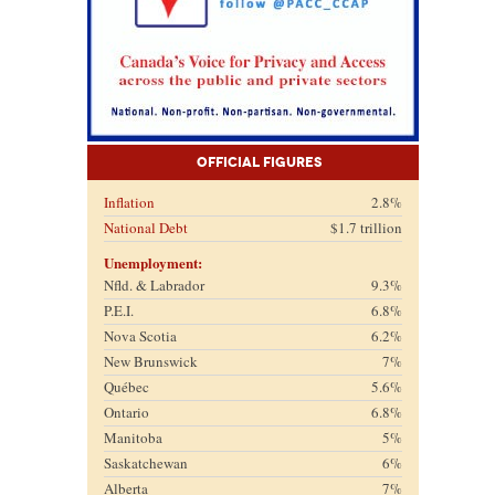
Official Figures
Inflation
2.8%
National Debt
$1.7 trillion
Unemployment:
Nfld. & Labrador
9.3%
P.E.I.
6.8%
Nova Scotia
6.2%
New Brunswick
7%
Québec
5.6%
Ontario
6.8%
Manitoba
5%
Saskatchewan
6%
Alberta
7%