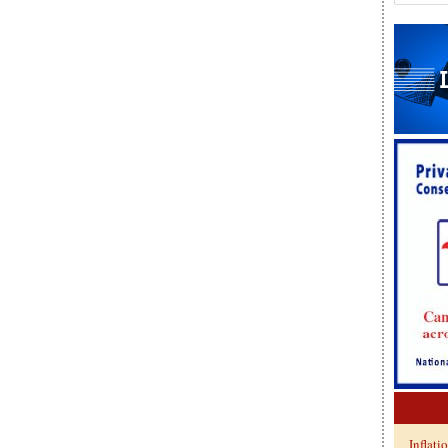
Inflati