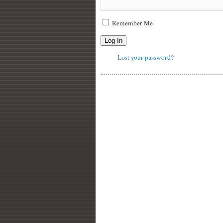
Remember Me
Log In
Lost your password?