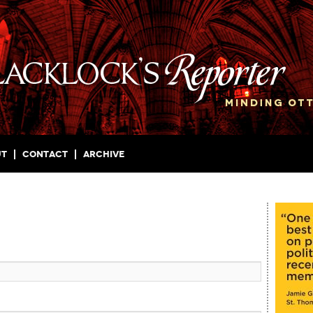
ut
Contact
Archive