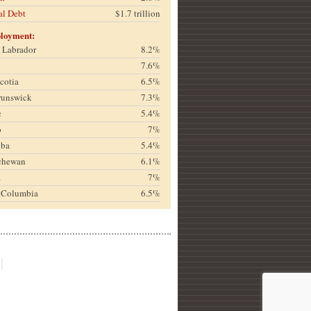
al Debt
$1.7 trillion
loyment:
& Labrador
8.2%
7.6%
cotia
6.5%
runswick
7.3%
c
5.4%
o
7%
oba
5.4%
chewan
6.1%
a
7%
h Columbia
6.5%