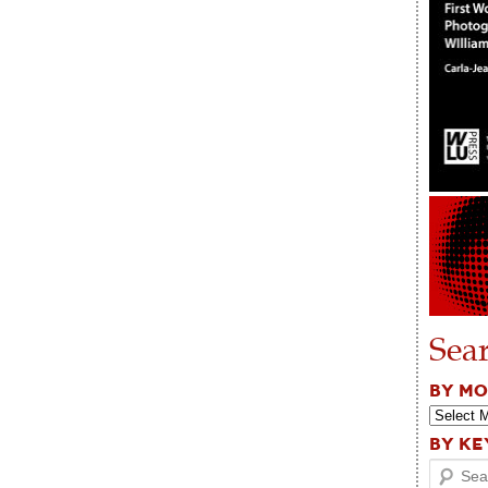
Sea
BY M
BY K
Search