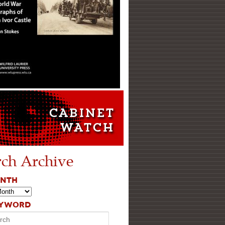
rch Archive
ONTH
EYWORD