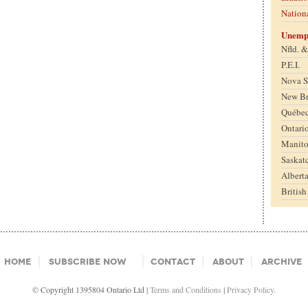
Nation
Unemp
Nfld. 
P.E.I.
Nova S
New B
Québe
Ontari
Manit
Saskat
Albert
Britis
Home
Subscribe Now
Contact
About
Archive
© Copyright 1395804 Ontario Ltd |
Terms and Conditions
|
Privacy Policy.