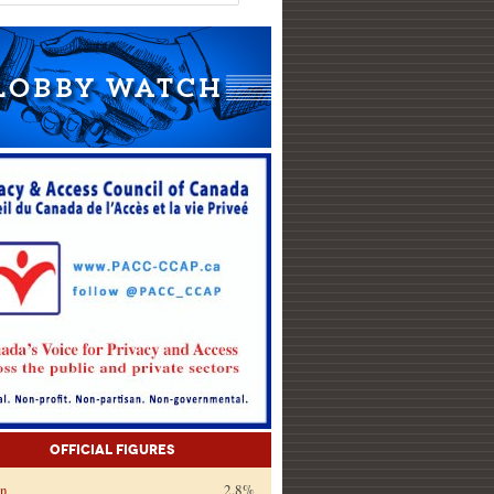
Official Figures
on
2.8%