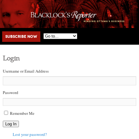
Main menu
Skip to primary content
Skip to secondary content
Subscribe Now
Login
Username or Email Address
Password
Remember Me
Log In
Lost your password?