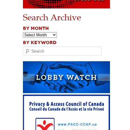
Search Archive
BY MONTH
BY KEYWORD
Search