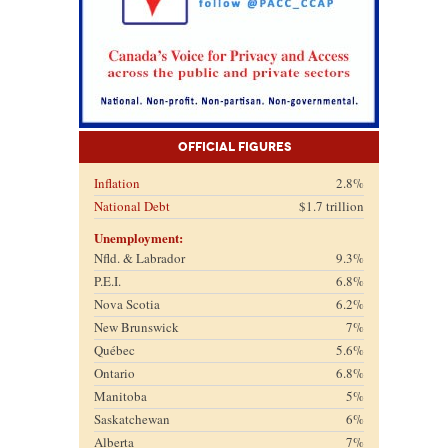
Official Figures
Inflation
2.8%
National Debt
$1.7 trillion
Unemployment:
Nfld. & Labrador
9.3%
P.E.I.
6.8%
Nova Scotia
6.2%
New Brunswick
7%
Québec
5.6%
Ontario
6.8%
Manitoba
5%
Saskatchewan
6%
Alberta
7%