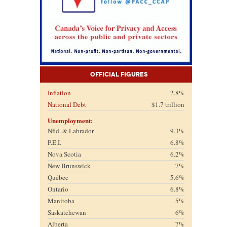
Official Figures
Inflation
2.8%
National Debt
$1.7 trillion
Unemployment:
Nfld. & Labrador
9.3%
P.E.I.
6.8%
Nova Scotia
6.2%
New Brunswick
7%
Québec
5.6%
Ontario
6.8%
Manitoba
5%
Saskatchewan
6%
Alberta
7%