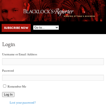
Main menu
Skip to primary content
Skip to secondary content
Subscribe Now
Login
Username or Email Address
Password
Remember Me
Log In
Lost your password?