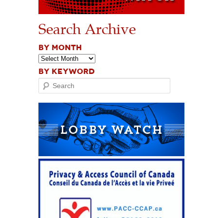
Search Archive
BY MONTH
BY KEYWORD
Search