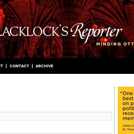
ut
Contact
Archive