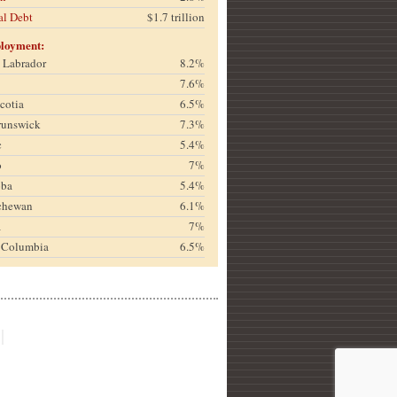
al Debt
$1.7 trillion
loyment:
& Labrador
8.2%
7.6%
cotia
6.5%
runswick
7.3%
c
5.4%
o
7%
oba
5.4%
chewan
6.1%
a
7%
h Columbia
6.5%