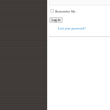
Remember Me
Log In
Lost your password?