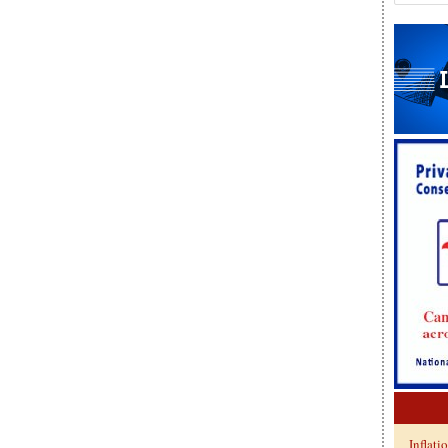
Inflati