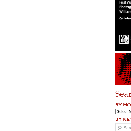
Sea
BY M
BY K
Search