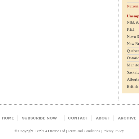
Nation
Unemp
Nfld. 
P.E.I.
Nova S
New B
Québe
Ontari
Manit
Saskat
Albert
Britis
Home
Subscribe Now
Contact
About
Archive
© Copyright 1395804 Ontario Ltd |
Terms and Conditions
|
Privacy Policy.