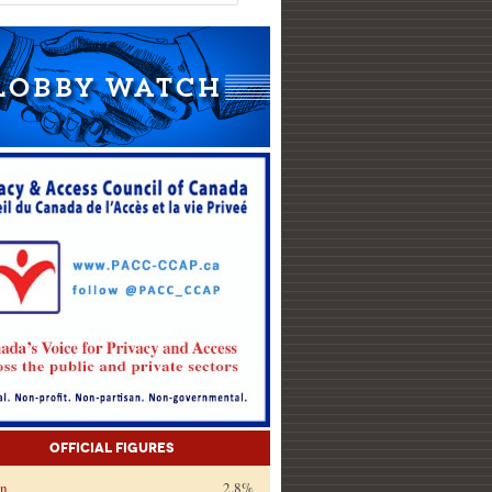
Official Figures
on
2.8%