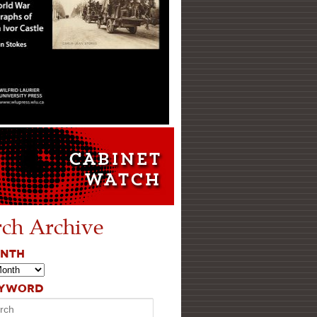
rch Archive
ONTH
EYWORD