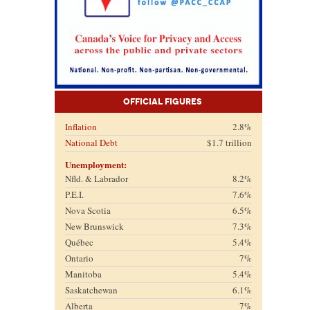
Official Figures
Inflation
2.8%
National Debt
$1.7 trillion
Unemployment:
Nfld. & Labrador
8.2%
P.E.I.
7.6%
Nova Scotia
6.5%
New Brunswick
7.3%
Québec
5.4%
Ontario
7%
Manitoba
5.4%
Saskatchewan
6.1%
Alberta
7%