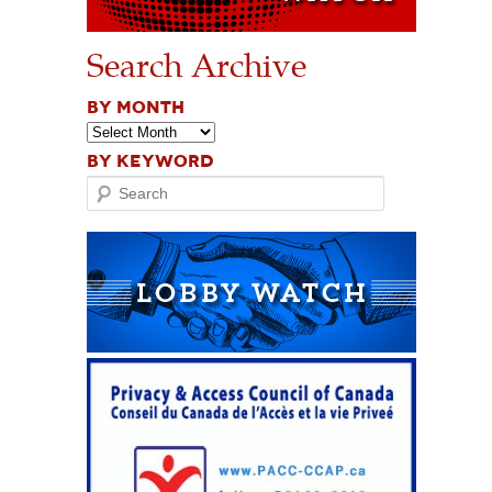
Search Archive
BY MONTH
BY KEYWORD
Search