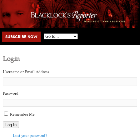
Main menu
Skip to primary content
Skip to secondary content
Subscribe Now
Login
Username or Email Address
Password
Remember Me
Log In
Lost your password?