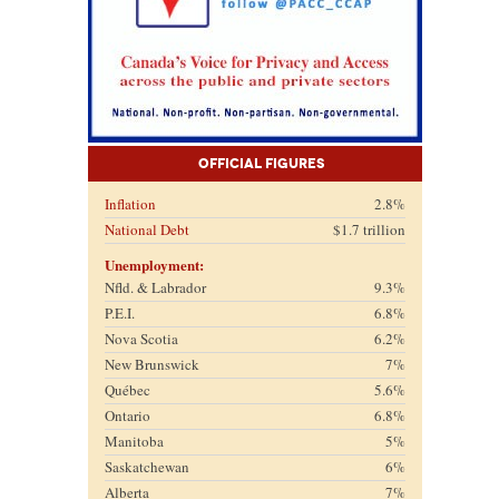
Official Figures
Inflation
2.8%
National Debt
$1.7 trillion
Unemployment:
Nfld. & Labrador
9.3%
P.E.I.
6.8%
Nova Scotia
6.2%
New Brunswick
7%
Québec
5.6%
Ontario
6.8%
Manitoba
5%
Saskatchewan
6%
Alberta
7%