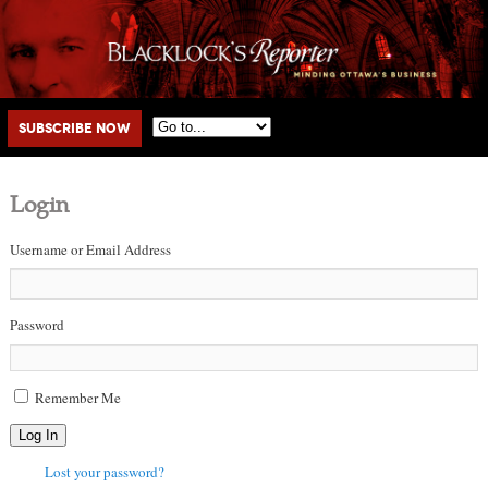
Main menu
Skip to primary content
Skip to secondary content
Subscribe Now
Login
Username or Email Address
Password
Remember Me
Log In
Lost your password?