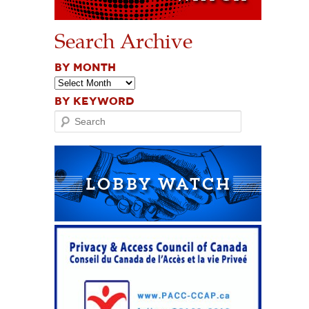
Search Archive
BY MONTH
BY KEYWORD
Search