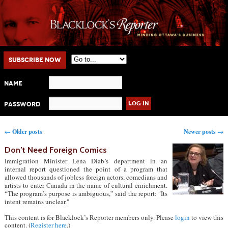
Main menu
Skip to primary content
Skip to secondary content
Subscribe Now
Name
Password
Post navigation
←
Older posts
Newer posts
→
Don’t Need Foreign Comics
Immigration Minister Lena Diab’s department in an
internal report questioned the point of a program that
allowed thousands of jobless foreign actors, comedians and
artists to enter Canada in the name of cultural enrichment.
“The program’s purpose is ambiguous,” said the report: "Its
intent remains unclear."
This content is for Blacklock’s Reporter members only. Please
login
to view this
content. (
Register here
.)