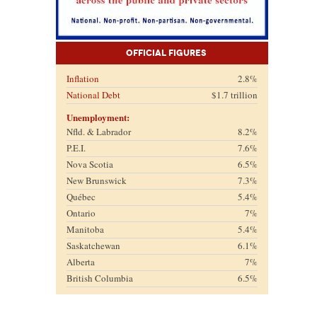
Official Figures
Inflation
2.8%
National Debt
$1.7 trillion
Unemployment:
Nfld. & Labrador
8.2%
P.E.I.
7.6%
Nova Scotia
6.5%
New Brunswick
7.3%
Québec
5.4%
Ontario
7%
Manitoba
5.4%
Saskatchewan
6.1%
Alberta
7%
British Columbia
6.5%