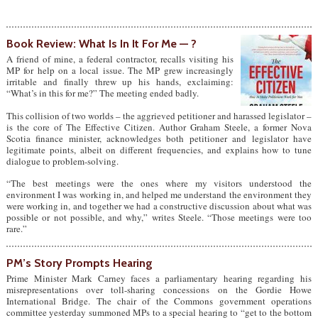
Book Review: What Is In It For Me — ?
A friend of mine, a federal contractor, recalls visiting his
MP for help on a local issue. The MP grew increasingly
irritable and finally threw up his hands, exclaiming:
“What’s in this for me?” The meeting ended badly.
This collision of two worlds – the aggrieved petitioner and harassed legislator –
is the core of The Effective Citizen. Author Graham Steele, a former Nova
Scotia finance minister, acknowledges both petitioner and legislator have
legitimate points, albeit on different frequencies, and explains how to tune
dialogue to problem-solving.
“The best meetings were the ones where my visitors understood the
environment I was working in, and helped me understand the environment they
were working in, and together we had a constructive discussion about what was
possible or not possible, and why,” writes Steele. “Those meetings were too
rare.”
PM’s Story Prompts Hearing
Prime Minister Mark Carney faces a parliamentary hearing regarding his
misrepresentations over toll-sharing concessions on the Gordie Howe
International Bridge. The chair of the Commons government operations
committee yesterday summoned MPs to a special hearing to “get to the bottom