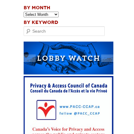
BY MONTH
BY KEYWORD
Search