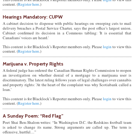
content. (
Register here
.)
Hearings Mandatory: CUPW
A cabinet decision to dispense with public hearings on sweeping cuts to mail
delivery breaches a Postal Service Charter, says the post office’s largest union.
Cabinet confirmed its decision in a Commons tabling: 'It is essential that
Canadians' voices are heard.'
This content is for Blacklock’s Reporter members only. Please
login
to view this
content. (
Register here
.)
Marijuana v. Property Rights
A federal judge has ordered the Canadian Human Rights Commission to reopen
an investigation on whether denial of a mortgage to a marijuana user is
discriminatory. The latest ruling follows years of legal challenges over cannabis
and property rights: 'At the heart of the complaint was why Scotiabank called a
loan.'
This content is for Blacklock’s Reporter members only. Please
login
to view this
content. (
Register here
.)
A Sunday Poem: “Red Flag”
Poet Shai Ben-Shalom writes: “In Washington D.C. the Redskins football team
is asked to change its name. Strong arguments are called up. The term is
offensive, hurtful…”