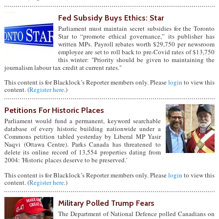
Fed Subsidy Buys Ethics: Star
Parliament must maintain secret subsidies for the Toronto
Star to “promote ethical governance,” its publisher has
written MPs. Payroll rebates worth $29,750 per newsroom
employee are set to roll back to pre-Covid rates of $13,750
this winter: "Priority should be given to maintaining the
journalism labour tax credit at current rates."
This content is for Blacklock’s Reporter members only. Please
login
to view this
content. (
Register here
.)
Petitions For Historic Places
Parliament would fund a permanent, keyword searchable
database of every historic building nationwide under a
Commons petition tabled yesterday by Liberal MP Yasir
Naqvi (Ottawa Centre). Parks Canada has threatened to
delete its online record of 13,554 properties dating from
2004: 'Historic places deserve to be preserved.'
This content is for Blacklock’s Reporter members only. Please
login
to view this
content. (
Register here
.)
Military Polled Trump Fears
The Department of National Defence polled Canadians on