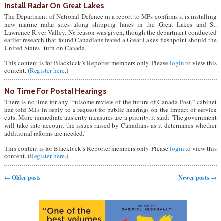
Install Radar On Great Lakes
The Department of National Defence in a report to MPs confirms it is installing
new marine radar sites along shipping lanes in the Great Lakes and St.
Lawrence River Valley. No reason was given, though the department conducted
earlier research that found Canadians feared a Great Lakes flashpoint should the
United States "turn on Canada."
This content is for Blacklock’s Reporter members only. Please
login
to view this
content. (
Register here
.)
No Time For Postal Hearings
There is no time for any “fulsome review of the future of Canada Post,” cabinet
has told MPs in reply to a request for public hearings on the impact of service
cuts. More immediate austerity measures are a priority, it said: 'The government
will take into account the issues raised by Canadians as it determines whether
additional reforms are needed.'
This content is for Blacklock’s Reporter members only. Please
login
to view this
content. (
Register here
.)
Post navigation
←
Older posts
Newer posts
→