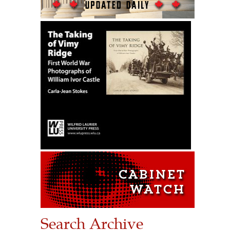
Search Archive