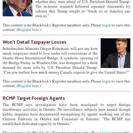
whether they were afraid of U.S. President Donald Trump.
The in-house research followed repeated statements by
cabinet that Trump sought to “break us so America can
own us.”
This content is for Blacklock’s Reporter members only. Please
login
to view this
content. (
Register here
.)
Won’t Detail Taxpayer Losses
Infrastructure Minister Gregor Robertson will not say how
much taxpayers stand to lose under toll concessions at the
Gordie Howe International Bridge. A symbolic opening of
the Bridge Friday in Windsor, Ont. was disrupted by a fresh
demand for more tolls by U.S. President Donald Trump:
"Can you outline how much money Canada expects to give the United States?"
This content is for Blacklock’s Reporter members only. Please
login
to view this
content. (
Register here
.)
RCMP Target Foreign Agents
The RCMP says investigators have been reassigned to target foreign
interference activities in Ontario. No surveillance subjects were named though
public inquiries have documented wrongdoing by agents working out of the
Chinese Embassy in Ottawa and Consulate in Toronto: "The RCMP has
established dedicated capacity in Ontario."
This content is for Blacklock’s Reporter members only. Please
login
to view this