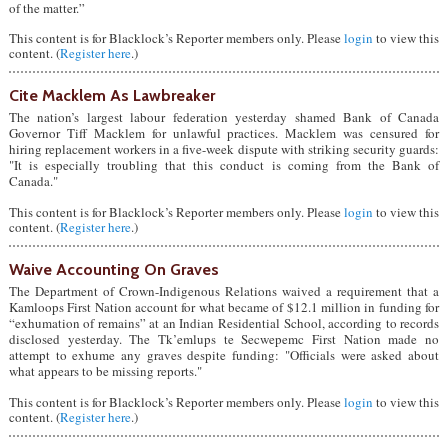
of the matter.”
This content is for Blacklock’s Reporter members only. Please
login
to view this
content. (
Register here
.)
Cite Macklem As Lawbreaker
The nation’s largest labour federation yesterday shamed Bank of Canada
Governor Tiff Macklem for unlawful practices. Macklem was censured for
hiring replacement workers in a five-week dispute with striking security guards:
"It is especially troubling that this conduct is coming from the Bank of
Canada."
This content is for Blacklock’s Reporter members only. Please
login
to view this
content. (
Register here
.)
Waive Accounting On Graves
The Department of Crown-Indigenous Relations waived a requirement that a
Kamloops First Nation account for what became of $12.1 million in funding for
“exhumation of remains” at an Indian Residential School, according to records
disclosed yesterday. The Tk’emlups te Secwepemc First Nation made no
attempt to exhume any graves despite funding: "Officials were asked about
what appears to be missing reports."
This content is for Blacklock’s Reporter members only. Please
login
to view this
content. (
Register here
.)