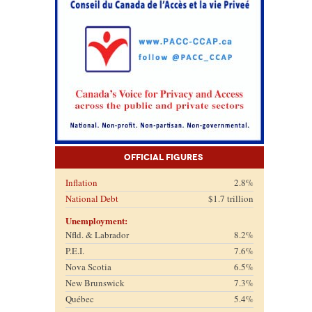
Official Figures
Inflation
2.8%
National Debt
$1.7 trillion
Unemployment:
Nfld. & Labrador
8.2%
P.E.I.
7.6%
Nova Scotia
6.5%
New Brunswick
7.3%
Québec
5.4%