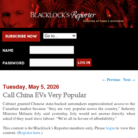
Main menu
Skip to primary content
Skip to secondary content
Subscribe Now
Name
Password
Post navigation
←
Previous
Next
→
Tuesday, May 5, 2026
Call China EVs Very Popular
Cabinet granted Chinese state-backed automakers unprecedented access to the
Canadian market because “they are very popular across the country,” Industry
Minister Mélanie Joly said yesterday. Joly would not answer directly when
asked if they used slave labour: “We’re all in favour of affordability.”
This content is for Blacklock’s Reporter members only. Please
login
to view this
content. (
Register here
.)