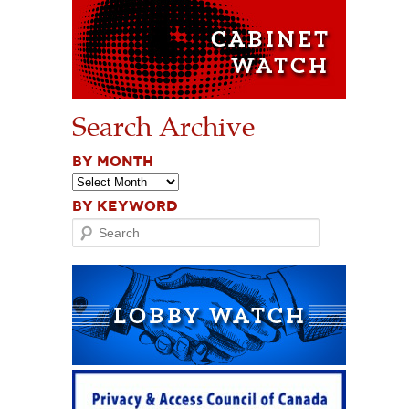
Search Archive
BY MONTH
BY KEYWORD
Search