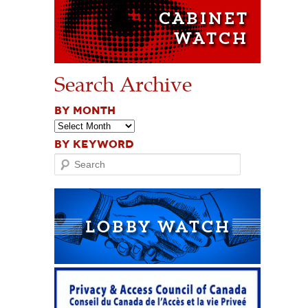
Search Archive
BY MONTH
BY KEYWORD
Search