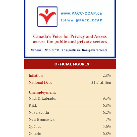
Official Figures
Inflation
2.8%
National Debt
$1.7 trillion
Unemployment:
Nfld. & Labrador
9.3%
P.E.I.
6.8%
Nova Scotia
6.2%
New Brunswick
7%
Québec
5.6%
Ontario
6.8%