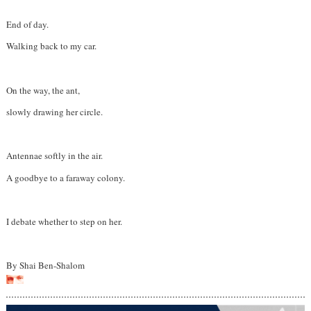
End of day.
Walking back to my car.
On the way, the ant,
slowly drawing her circle.
Antennae softly in the air.
A goodbye to a faraway colony.
I debate whether to step on her.
By Shai Ben-Shalom