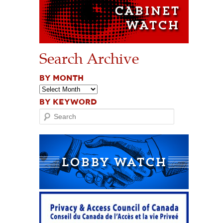
Search Archive
BY MONTH
BY KEYWORD
Search