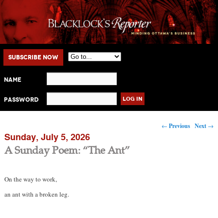
Main menu
Skip to primary content
Skip to secondary content
Subscribe Now
Name
Password
Post navigation
←
Previous
Next
→
Sunday, July 5, 2026
A Sunday Poem: “The Ant”
On the way to work,
an ant with a broken leg.