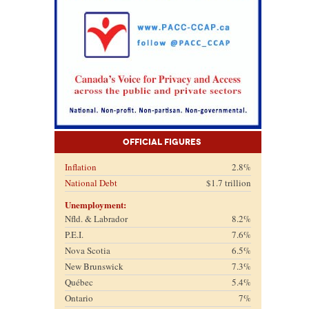
Official Figures
Inflation
2.8%
National Debt
$1.7 trillion
Unemployment:
Nfld. & Labrador
8.2%
P.E.I.
7.6%
Nova Scotia
6.5%
New Brunswick
7.3%
Québec
5.4%
Ontario
7%