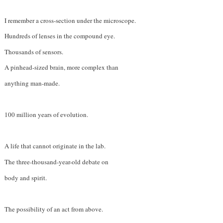
I remember a cross-section under the microscope.
Hundreds of lenses in the compound eye.
Thousands of sensors.
A pinhead-sized brain, more complex than
anything man-made.
100 million years of evolution.
A life that cannot originate in the lab.
The three-thousand-year-old debate on
body and spirit.
The possibility of an act from above.