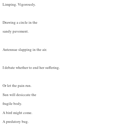
Limping. Vigorously.
Drawing a circle in the
sandy pavement.
Antennae slapping in the air.
I debate whether to end her suffering.
Or let the pain run.
Sun will desiccate the
fragile body.
A bird might come.
A predatory bug.