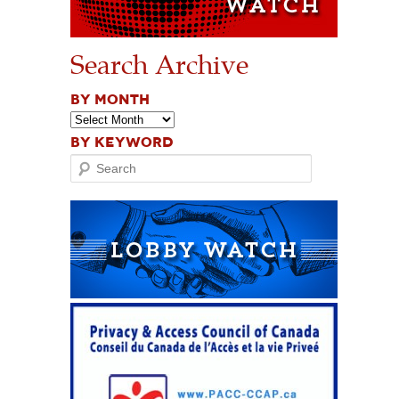
Search Archive
BY MONTH
BY KEYWORD
Search