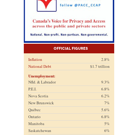
Official Figures
Inflation
2.8%
National Debt
$1.7 trillion
Unemployment:
Nfld. & Labrador
9.3%
P.E.I.
6.8%
Nova Scotia
6.2%
New Brunswick
7%
Québec
5.6%
Ontario
6.8%
Manitoba
5%
Saskatchewan
6%