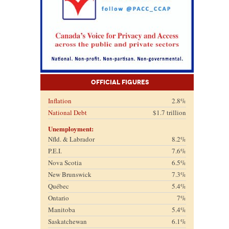
Official Figures
Inflation
2.8%
National Debt
$1.7 trillion
Unemployment:
Nfld. & Labrador
8.2%
P.E.I.
7.6%
Nova Scotia
6.5%
New Brunswick
7.3%
Québec
5.4%
Ontario
7%
Manitoba
5.4%
Saskatchewan
6.1%