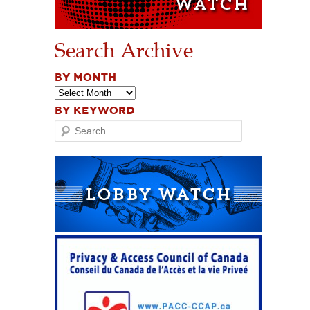
Search Archive
BY MONTH
BY KEYWORD
Search