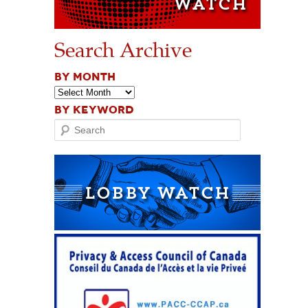
Search Archive
BY MONTH
BY KEYWORD
Search