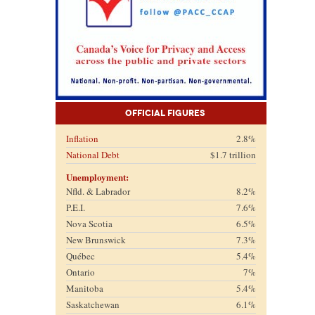
Official Figures
Inflation
2.8%
National Debt
$1.7 trillion
Unemployment:
Nfld. & Labrador
8.2%
P.E.I.
7.6%
Nova Scotia
6.5%
New Brunswick
7.3%
Québec
5.4%
Ontario
7%
Manitoba
5.4%
Saskatchewan
6.1%