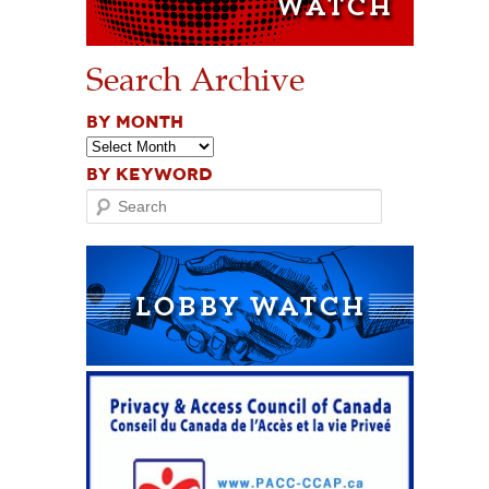
Search Archive
BY MONTH
BY KEYWORD
Search