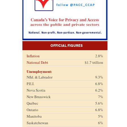
Official Figures
Inflation
2.8%
National Debt
$1.7 trillion
Unemployment:
Nfld. & Labrador
9.3%
P.E.I.
6.8%
Nova Scotia
6.2%
New Brunswick
7%
Québec
5.6%
Ontario
6.8%
Manitoba
5%
Saskatchewan
6%