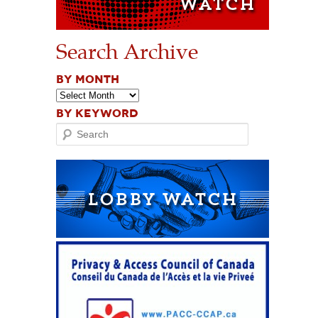
Search Archive
BY MONTH
BY KEYWORD
Search