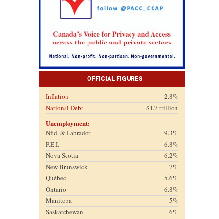
Official Figures
Inflation
2.8%
National Debt
$1.7 trillion
Unemployment:
Nfld. & Labrador
9.3%
P.E.I.
6.8%
Nova Scotia
6.2%
New Brunswick
7%
Québec
5.6%
Ontario
6.8%
Manitoba
5%
Saskatchewan
6%