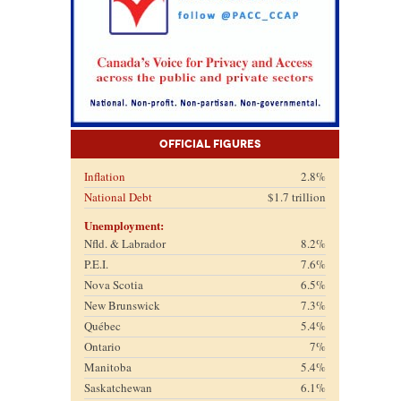
Official Figures
Inflation
2.8%
National Debt
$1.7 trillion
Unemployment:
Nfld. & Labrador
8.2%
P.E.I.
7.6%
Nova Scotia
6.5%
New Brunswick
7.3%
Québec
5.4%
Ontario
7%
Manitoba
5.4%
Saskatchewan
6.1%