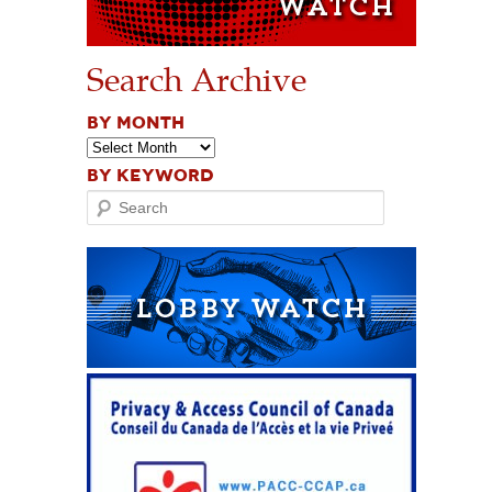
Search Archive
BY MONTH
BY KEYWORD
Search