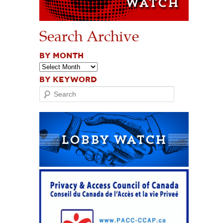
Search Archive
BY MONTH
BY KEYWORD
Search