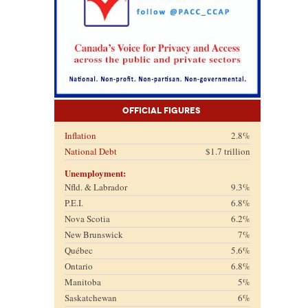
Official Figures
Inflation
2.8%
National Debt
$1.7 trillion
Unemployment:
Nfld. & Labrador
9.3%
P.E.I.
6.8%
Nova Scotia
6.2%
New Brunswick
7%
Québec
5.6%
Ontario
6.8%
Manitoba
5%
Saskatchewan
6%