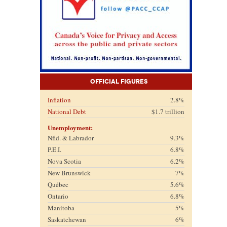
Official Figures
Inflation
2.8%
National Debt
$1.7 trillion
Unemployment:
Nfld. & Labrador
9.3%
P.E.I.
6.8%
Nova Scotia
6.2%
New Brunswick
7%
Québec
5.6%
Ontario
6.8%
Manitoba
5%
Saskatchewan
6%