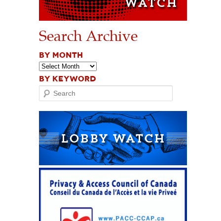
Search Archive
BY MONTH
BY KEYWORD
Search