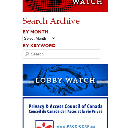
Search Archive
BY MONTH
BY KEYWORD
Search