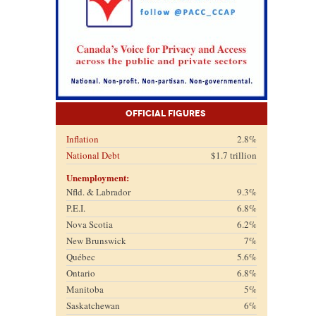
Official Figures
Inflation
2.8%
National Debt
$1.7 trillion
Unemployment:
Nfld. & Labrador
9.3%
P.E.I.
6.8%
Nova Scotia
6.2%
New Brunswick
7%
Québec
5.6%
Ontario
6.8%
Manitoba
5%
Saskatchewan
6%