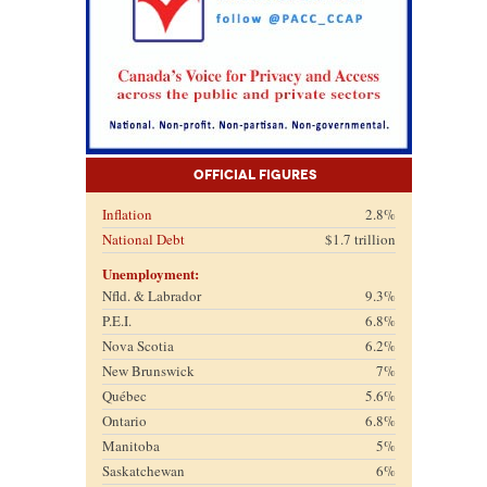
Official Figures
Inflation
2.8%
National Debt
$1.7 trillion
Unemployment:
Nfld. & Labrador
9.3%
P.E.I.
6.8%
Nova Scotia
6.2%
New Brunswick
7%
Québec
5.6%
Ontario
6.8%
Manitoba
5%
Saskatchewan
6%