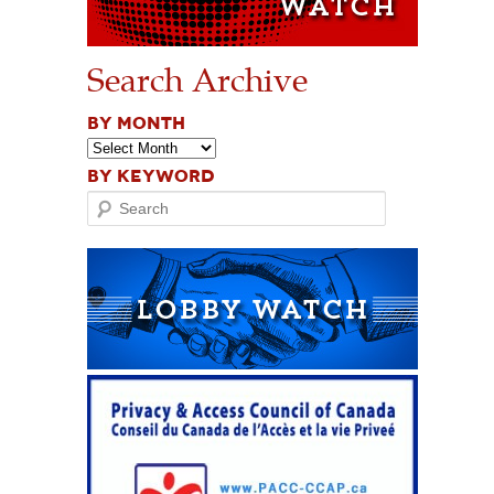
Search Archive
BY MONTH
BY KEYWORD
Search