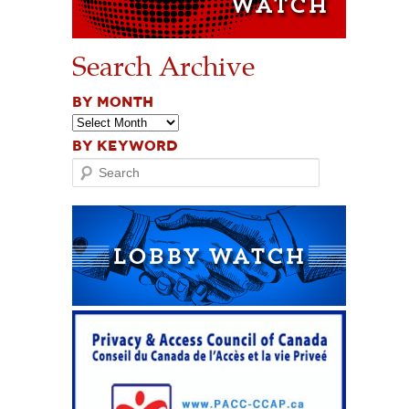
Search Archive
BY MONTH
BY KEYWORD
Search