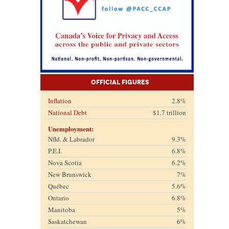
Official Figures
Inflation
2.8%
National Debt
$1.7 trillion
Unemployment:
Nfld. & Labrador
9.3%
P.E.I.
6.8%
Nova Scotia
6.2%
New Brunswick
7%
Québec
5.6%
Ontario
6.8%
Manitoba
5%
Saskatchewan
6%