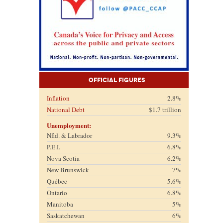
Official Figures
Inflation
2.8%
National Debt
$1.7 trillion
Unemployment:
Nfld. & Labrador
9.3%
P.E.I.
6.8%
Nova Scotia
6.2%
New Brunswick
7%
Québec
5.6%
Ontario
6.8%
Manitoba
5%
Saskatchewan
6%