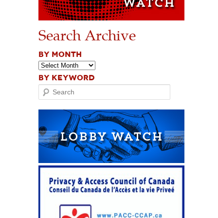
Search Archive
BY MONTH
BY KEYWORD
Search