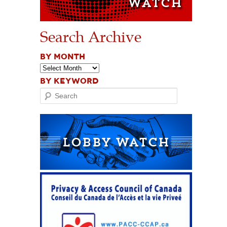
Search Archive
BY MONTH
BY KEYWORD
Search