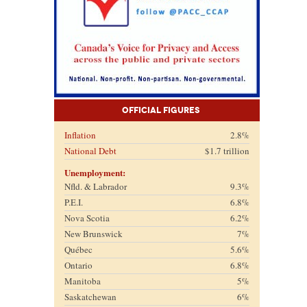
Official Figures
Inflation
2.8%
National Debt
$1.7 trillion
Unemployment:
Nfld. & Labrador
9.3%
P.E.I.
6.8%
Nova Scotia
6.2%
New Brunswick
7%
Québec
5.6%
Ontario
6.8%
Manitoba
5%
Saskatchewan
6%