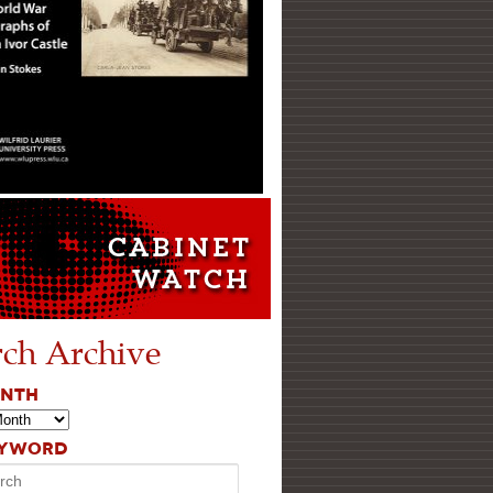
rch Archive
ONTH
EYWORD