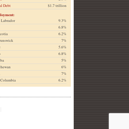
al Debt
$1.7 trillion
loyment:
& Labrador
9.3%
6.8%
cotia
6.2%
runswick
7%
c
5.6%
o
6.8%
oba
5%
chewan
6%
a
7%
h Columbia
6.2%