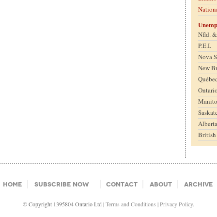
Nation
Unemp
Nfld. 
P.E.I.
Nova S
New B
Québe
Ontari
Manit
Saskat
Albert
Britis
Home
Subscribe Now
Contact
About
Archive
© Copyright 1395804 Ontario Ltd |
Terms and Conditions
|
Privacy Policy.