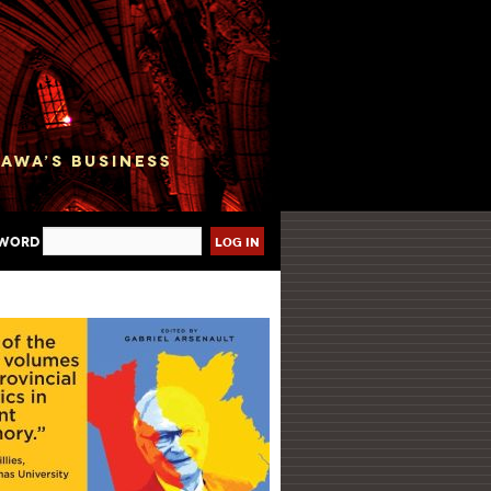
sword