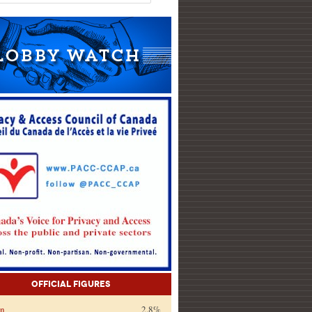
Official Figures
on
2.8%