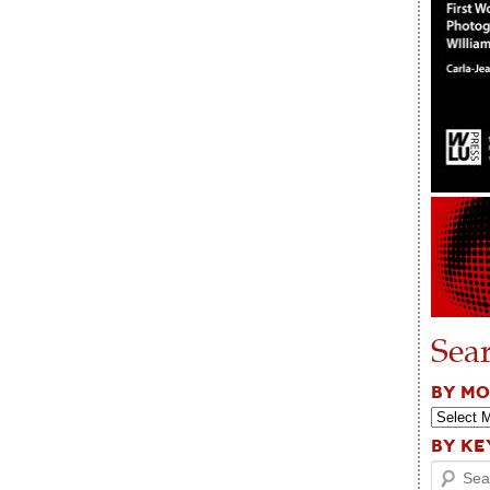
Sea
BY M
BY K
Search