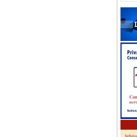
Inflati