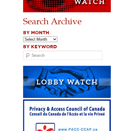
Search Archive
BY MONTH
BY KEYWORD
Search