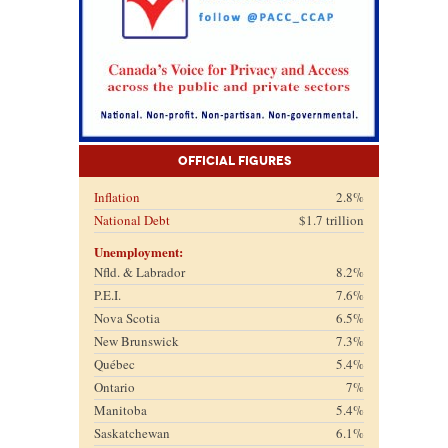
Official Figures
Inflation
2.8%
National Debt
$1.7 trillion
Unemployment:
Nfld. & Labrador
8.2%
P.E.I.
7.6%
Nova Scotia
6.5%
New Brunswick
7.3%
Québec
5.4%
Ontario
7%
Manitoba
5.4%
Saskatchewan
6.1%