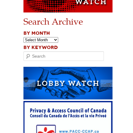
Search Archive
BY MONTH
BY KEYWORD
Search