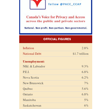
Official Figures
Inflation
2.8%
National Debt
$1.7 trillion
Unemployment:
Nfld. & Labrador
9.3%
P.E.I.
6.8%
Nova Scotia
6.2%
New Brunswick
7%
Québec
5.6%
Ontario
6.8%
Manitoba
5%
Saskatchewan
6%