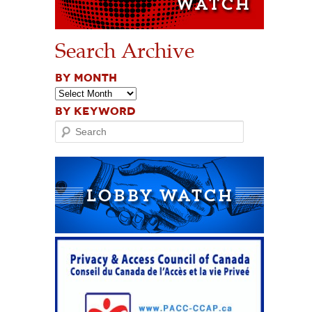
Search Archive
BY MONTH
BY KEYWORD
Search