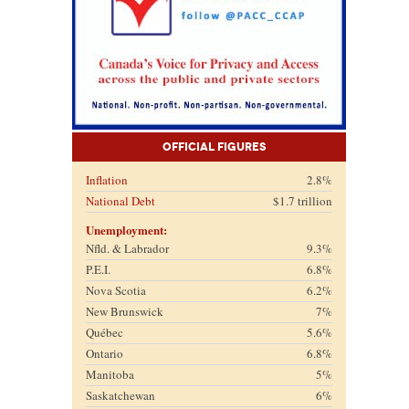
Official Figures
Inflation
2.8%
National Debt
$1.7 trillion
Unemployment:
Nfld. & Labrador
9.3%
P.E.I.
6.8%
Nova Scotia
6.2%
New Brunswick
7%
Québec
5.6%
Ontario
6.8%
Manitoba
5%
Saskatchewan
6%