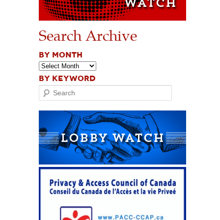
Search Archive
BY MONTH
BY KEYWORD
Search