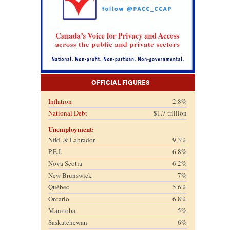
Official Figures
Inflation
2.8%
National Debt
$1.7 trillion
Unemployment:
Nfld. & Labrador
9.3%
P.E.I.
6.8%
Nova Scotia
6.2%
New Brunswick
7%
Québec
5.6%
Ontario
6.8%
Manitoba
5%
Saskatchewan
6%