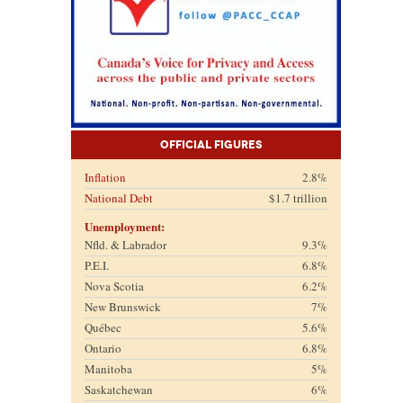
Official Figures
Inflation
2.8%
National Debt
$1.7 trillion
Unemployment:
Nfld. & Labrador
9.3%
P.E.I.
6.8%
Nova Scotia
6.2%
New Brunswick
7%
Québec
5.6%
Ontario
6.8%
Manitoba
5%
Saskatchewan
6%