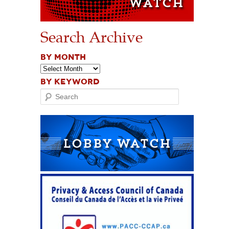
Search Archive
BY MONTH
BY KEYWORD
Search