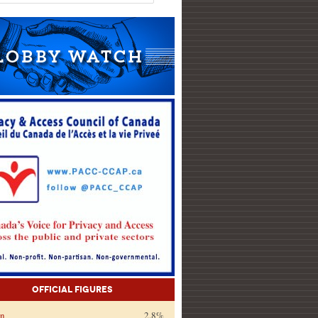
Official Figures
on
2.8%