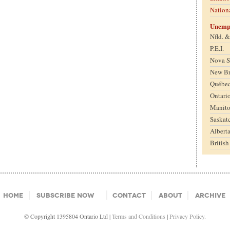
Nation
Unemp
Nfld. 
P.E.I.
Nova S
New B
Québe
Ontari
Manit
Saskat
Albert
Britis
Home
Subscribe Now
Contact
About
Archive
© Copyright 1395804 Ontario Ltd |
Terms and Conditions
|
Privacy Policy.