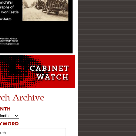
rch Archive
ONTH
EYWORD