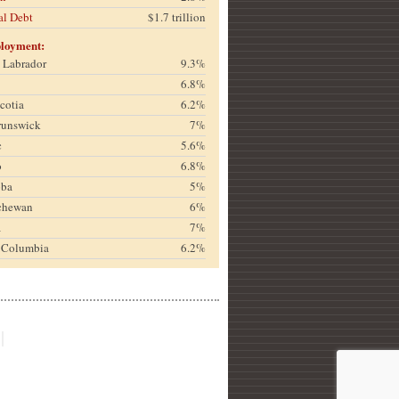
al Debt
$1.7 trillion
loyment:
& Labrador
9.3%
6.8%
cotia
6.2%
runswick
7%
c
5.6%
o
6.8%
oba
5%
chewan
6%
a
7%
h Columbia
6.2%