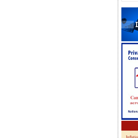
Inflati