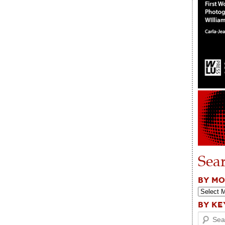
Sea
BY M
BY K
Search