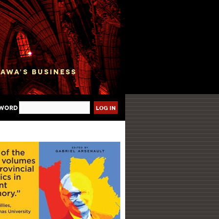
sword