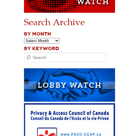
Search Archive
BY MONTH
BY KEYWORD
Search