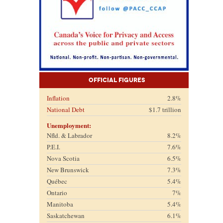
Official Figures
Inflation
2.8%
National Debt
$1.7 trillion
Unemployment:
Nfld. & Labrador
8.2%
P.E.I.
7.6%
Nova Scotia
6.5%
New Brunswick
7.3%
Québec
5.4%
Ontario
7%
Manitoba
5.4%
Saskatchewan
6.1%